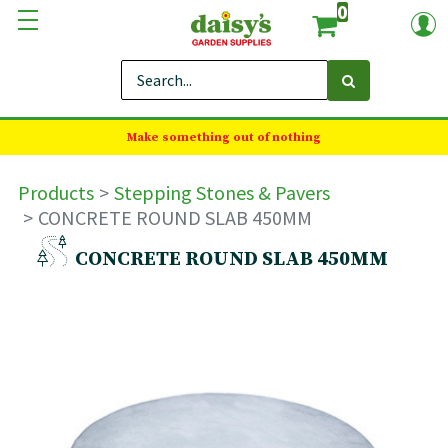
0
Make something out of nothing
Products
Stepping Stones & Pavers
CONCRETE ROUND SLAB 450MM
CONCRETE ROUND SLAB 450MM