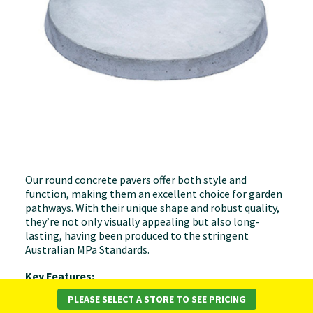
Our round concrete pavers offer both style and
function, making them an excellent choice for garden
pathways. With their unique shape and robust quality,
they’re not only visually appealing but also long-
lasting, having been produced to the stringent
Australian MPa Standards.
Key Features:
PLEASE SELECT A STORE TO SEE PRICING
Elegant Design
: Their round shape brings a touch