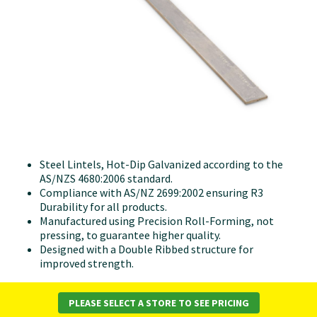
Steel Lintels, Hot-Dip Galvanized according to the
AS/NZS 4680:2006 standard.
Compliance with AS/NZ 2699:2002 ensuring R3
Durability for all products.
Manufactured using Precision Roll-Forming, not
pressing, to guarantee higher quality.
Designed with a Double Ribbed structure for
improved strength.
PLEASE SELECT A STORE TO SEE PRICING