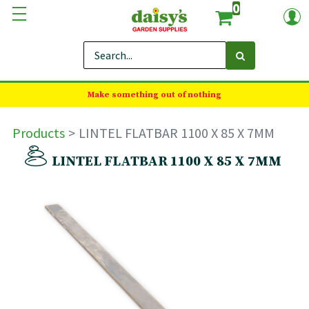
0
Make something out of nothing
Products
LINTEL FLATBAR 1100 X 85 X 7MM
LINTEL FLATBAR 1100 X 85 X 7MM