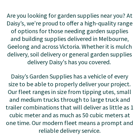
Are you looking for garden supplies near you? At
Daisy’s, we’re proud to offer a high-quality range
of options for those needing garden supplies
and building supplies delivered in Melbourne,
Geelong and across Victoria. Whether it is mulch
delivery, soil delivery or general garden supplies
delivery Daisy's has you covered.
Daisy’s Garden Supplies has a vehicle of every
size to be able to properly deliver your project.
Our fleet ranges in size from tipping utes, small
and medium trucks through to large truck and
trailer combinations that will deliver as little as 1
cubic meter and as much as 50 cubic meters at
one time. Our modern fleet means a prompt and
reliable delivery service.