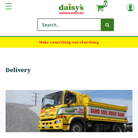
0
Make something out of nothing
Delivery