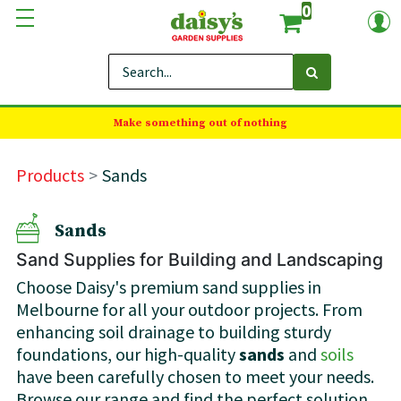
0
Make something out of nothing
Products
Sands
Sands
Sand Supplies for Building and Landscaping
Choose Daisy's premium sand supplies in
Melbourne for all your outdoor projects. From
enhancing soil drainage to building sturdy
foundations, our high-quality
sands
and
soils
have been carefully chosen to meet your needs.
Browse our range and find the perfect solution