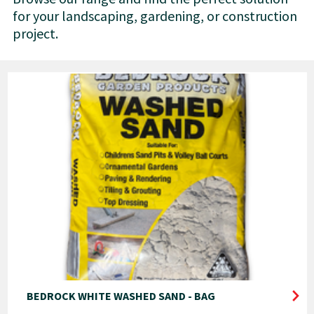
for your landscaping, gardening, or construction
project.
BEDROCK WHITE WASHED SAND - BAG