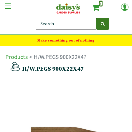
0
Make something out of nothing
Products
H/W.PEGS 900X22X47
H/W.PEGS 900X22X47