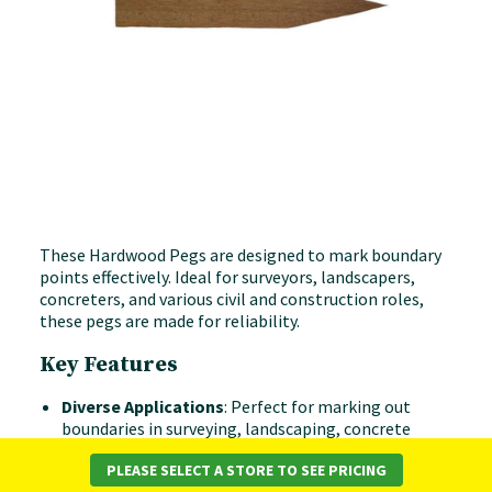
These Hardwood Pegs are designed to mark boundary
points effectively. Ideal for surveyors, landscapers,
concreters, and various civil and construction roles,
these pegs are made for reliability.
Key Features
Diverse Applications
: Perfect for marking out
boundaries in surveying, landscaping, concrete
layouts, and other construction tasks.
PLEASE SELECT A STORE TO SEE PRICING
Various Heights
: Available in 12" (300mm), 18"