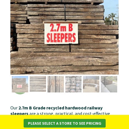
Our
2.7m B Grade recycled hardwood railway
sleepers
are a strong, practical, and cost-effective
choice for a wide range of landscaping projects. Graded
PLEASE SELECT A STORE TO SEE PRICING
for noticeable wear and rustic character, these