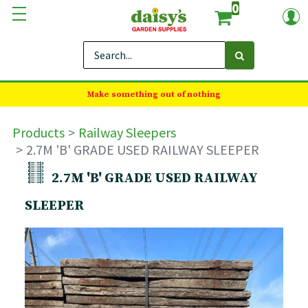
0
Make something out of nothing
Products
Railway Sleepers
2.7M 'B' GRADE USED RAILWAY SLEEPER
2.7M 'B' GRADE USED RAILWAY
SLEEPER