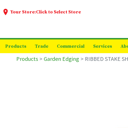
Your Store:
Click to Select Store
Products
Trade
Commercial
Services
Ab
Products
Garden Edging
RIBBED STAKE S