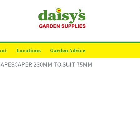
out
Locations
Garden Advice
HAPESCAPER 230MM TO SUIT 75MM