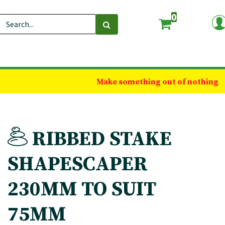
0
Make something out of nothing
RIBBED STAKE
SHAPESCAPER
230MM TO SUIT
75MM