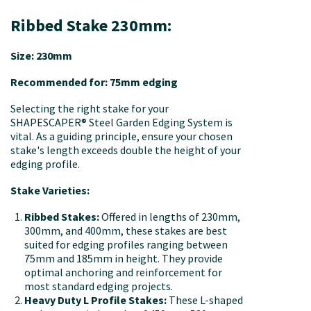
Ribbed Stake 230mm:
Size: 230mm
Recommended for: 75mm edging
Selecting the right stake for your
SHAPESCAPER® Steel Garden Edging System is
vital. As a guiding principle, ensure your chosen
stake's length exceeds double the height of your
edging profile.
Stake Varieties:
Ribbed Stakes:
Offered in lengths of 230mm,
300mm, and 400mm, these stakes are best
suited for edging profiles ranging between
75mm and 185mm in height. They provide
optimal anchoring and reinforcement for
most standard edging projects.
Heavy Duty L Profile Stakes:
These L-shaped