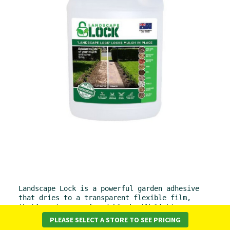
Landscape Lock is a powerful garden adhesive 
that dries to a transparent flexible film, 
that’s water proof and blocks UV light.
PLEASE SELECT A STORE TO SEE PRICING
Diluted with water, the emulsion sprays easily to bind