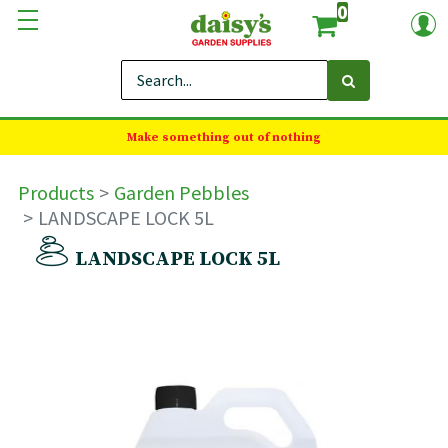
0
Make something out of nothing
Products
Garden Pebbles
LANDSCAPE LOCK 5L
LANDSCAPE LOCK 5L