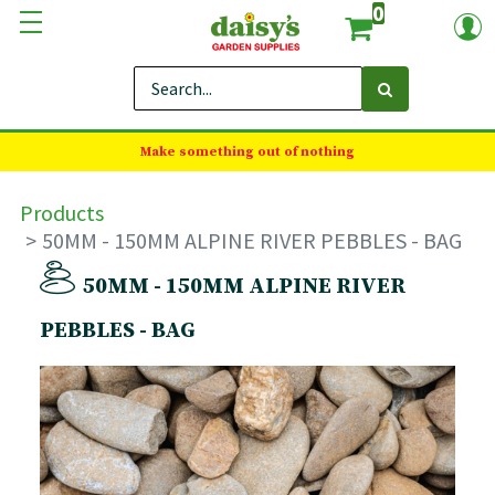
0
Make something out of nothing
Products
50MM - 150MM ALPINE RIVER PEBBLES - BAG
50MM - 150MM ALPINE RIVER
PEBBLES - BAG