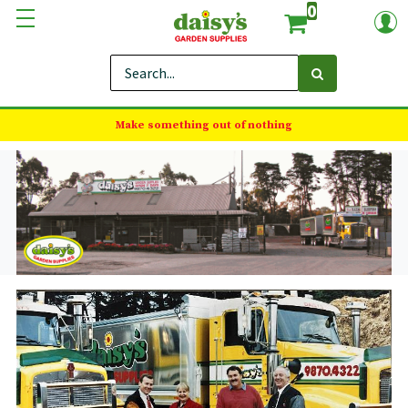
0
Make something out of nothing