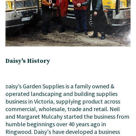
Daisy's Hi​story
aisy’s Garden Supplies is a family owned &
D
operated landscaping and building supplies
business in Victoria, supplying product across
commercial, wholesale, trade and retail. Neil
and Margaret Mulcahy started the business from
humble beginnings over 40 years ago in
Ringwood. Daisy's have developed a business