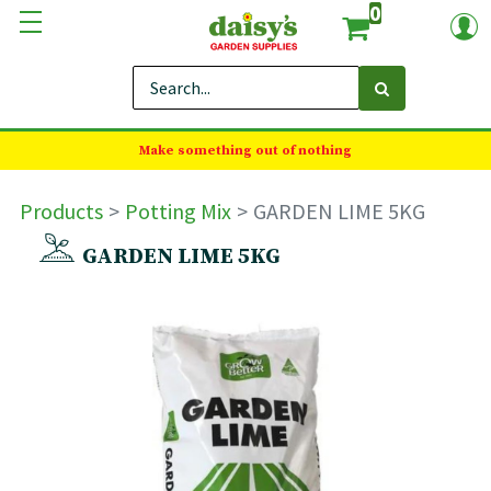
0
Make something out of nothing
Products
Potting Mix
GARDEN LIME 5KG
GARDEN LIME 5KG