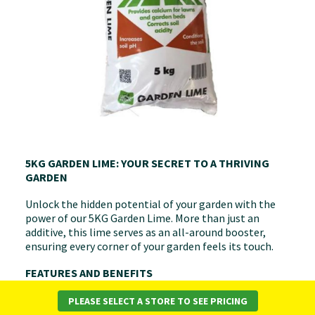
5KG GARDEN LIME: YOUR SECRET TO A THRIVING
GARDEN
Unlock the hidden potential of your garden with the
power of our 5KG Garden Lime. More than just an
additive, this lime serves as an all-around booster,
ensuring every corner of your garden feels its touch.
FEATURES AND BENEFITS
Nutrient Uptake Maximised:
Accelerate the rate at
PLEASE SELECT A STORE TO SEE PRICING
which your plants absorb nutrients, ensuring they