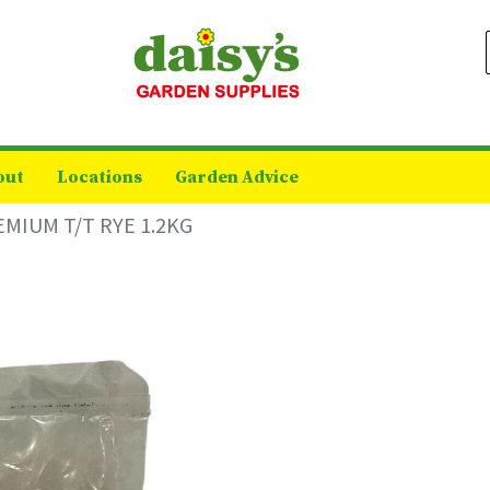
out
Locations
Garden Advice
MIUM T/T RYE 1.2KG