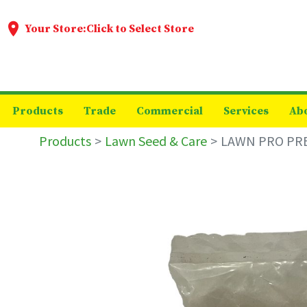
Your Store:
Click to Select Store
Products
Trade
Commercial
Services
Ab
Products
Lawn Seed & Care
LAWN PRO PRE