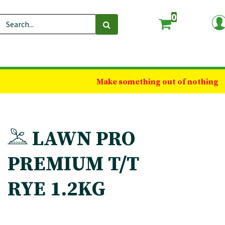
0
Make something out of nothing
LAWN PRO
PREMIUM T/T
RYE 1.2KG