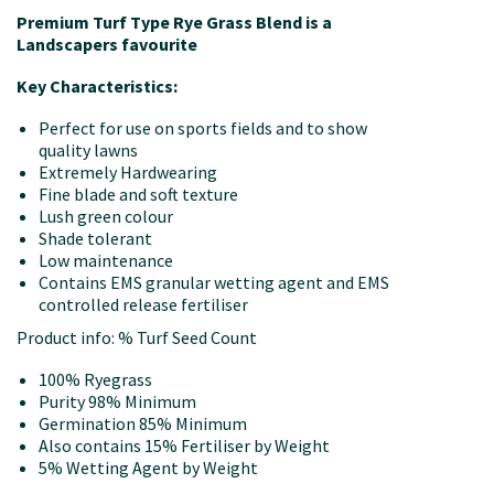
Premium Turf Type Rye Grass Blend is a
Landscapers favourite
Key Characteristics:
Perfect for use on sports fields and to show
quality lawns
Extremely Hardwearing
Fine blade and soft texture
Lush green colour
Shade tolerant
Low maintenance
Contains EMS granular wetting agent and EMS
controlled release fertiliser
Product info: % Turf Seed Count
100% Ryegrass
Purity 98% Minimum
Germination 85% Minimum
Also contains 15% Fertiliser by Weight
5% Wetting Agent by Weight