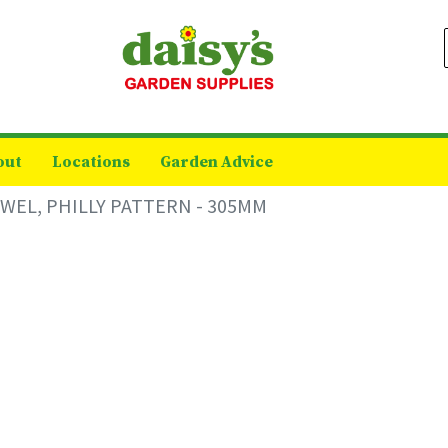
out
Locations
Garden Advice
WEL, PHILLY PATTERN - 305MM