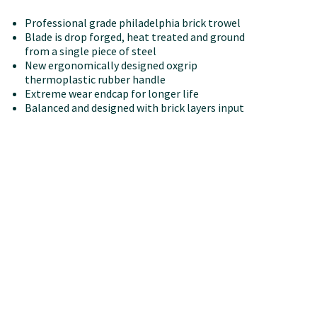
Professional grade philadelphia brick trowel
Blade is drop forged, heat treated and ground
from a single piece of steel
New ergonomically designed oxgrip
thermoplastic rubber handle
Extreme wear endcap for longer life
Balanced and designed with brick layers input