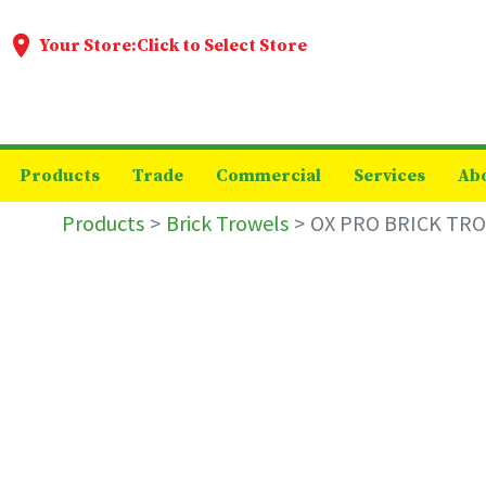
Your Store:
Click to Select Store
Products
Trade
Commercial
Services
Ab
Products
Brick Trowels
OX PRO BRICK TRO