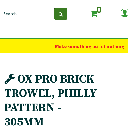
0
Make something out of nothing
OX PRO BRICK
TROWEL, PHILLY
PATTERN -
305MM