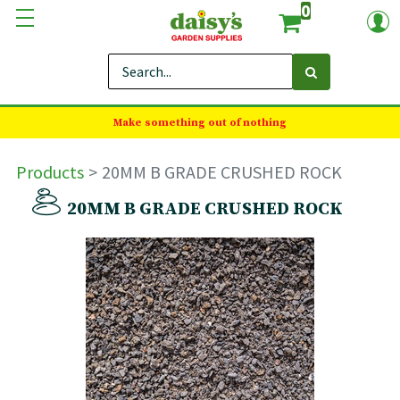
0
Make something out of nothing
Products
20MM B GRADE CRUSHED ROCK
20MM B GRADE CRUSHED ROCK