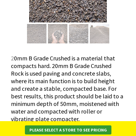
2
0mm B Grade Crushed is a material that
compacts hard. 20mm B Grade Crushed
Rock is used paving and concrete slabs,
where its main function is to build height
and create a stable, compacted base. For
best results, this product should be laid to a
minimum depth of 50mm, moistened with
water and compacted with roller or
vibrating plate compacter.
PLEASE SELECT A STORE TO SEE PRICING
*Please note while every effort is made to