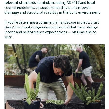
relevant standards in mind, including AS 4419 and local
council guidelines, to support healthy plant growth,
drainage and structural stability in the built environment.
If you're delivering a commercial landscape project, trust
Daisy’s to supply engineered materials that meet design
intent and performance expectations — on time and to
spec.