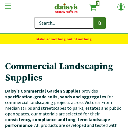
0
Make something out of nothing
Commercial Landscaping
Supplies
Daisy’s Commercial Garden Supplies
provides
specification-grade soils, sands and aggregates
for
commercial landscaping projects across Victoria. From
median strips and streetscapes to parks, estates and public
open spaces, our materials are selected for their
consistency, compliance and long-term landscape
performance
. All products are developed and tested with