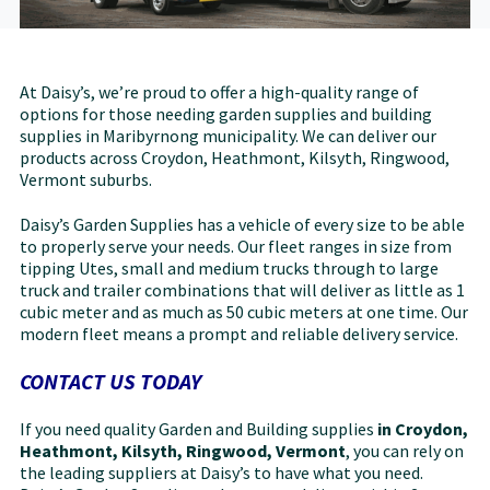
At Daisy’s, we’re proud to offer a high-quality range of
options for those needing garden supplies and building
supplies in Maribyrnong municipality. We can deliver our
products across Croydon, Heathmont, Kilsyth, Ringwood,
Vermont suburbs.
Daisy’s Garden Supplies has a vehicle of every size to be able
to properly serve your needs. Our fleet ranges in size from
tipping Utes, small and medium trucks through to large
truck and trailer combinations that will deliver as little as 1
cubic meter and as much as 50 cubic meters at one time. Our
modern fleet means a prompt and reliable delivery service.
CONTACT US TODAY
If you need quality Garden and Building supplies
in Croydon,
Heathmont, Kilsyth, Ringwood, Vermont
, you can rely on
the leading suppliers at Daisy’s to have what you need.