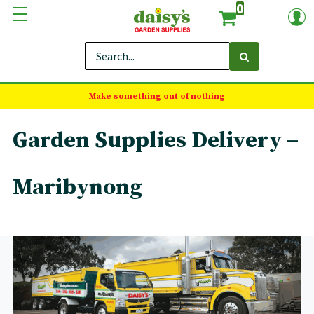
0
Make something out of nothing
Garden Supplies Delivery –
Maribynong