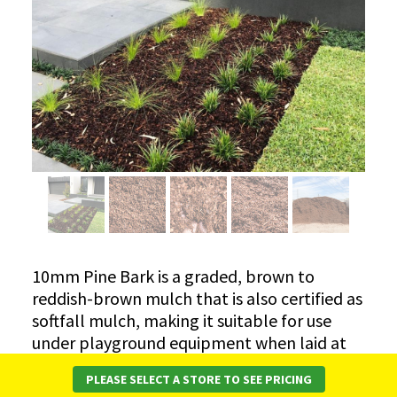
10mm Pine Bark is a graded, brown to
reddish-brown mulch that is also certified as
softfall mulch, making it suitable for use
under playground equipment when laid at
the correct depth.
PLEASE SELECT A STORE TO SEE PRICING