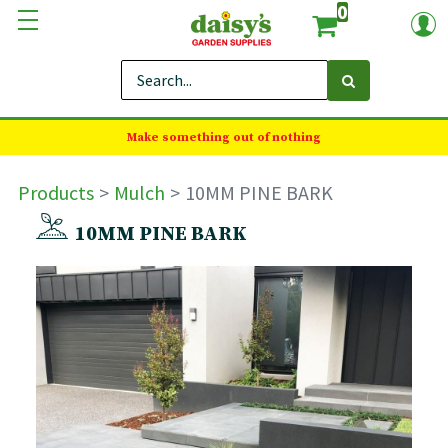
0
Make something out of nothing
Products
Mulch
10MM PINE BARK
10MM PINE BARK