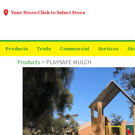
Your Store:
Click to Select Store
Products
Trade
Commercial
Services
Ab
Products
PLAYSAFE MULCH