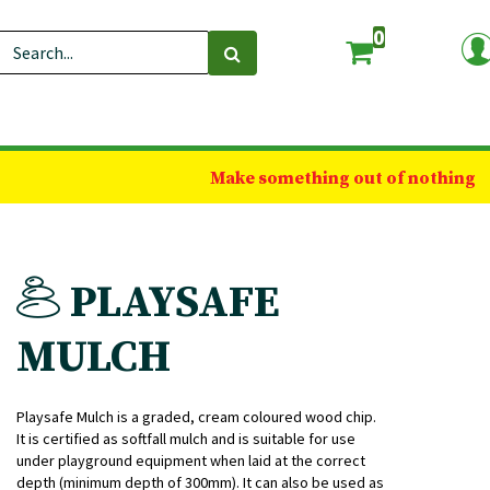
0
Make something out of nothing
PLAYSAFE
MULCH
Playsafe Mulch is a graded, cream coloured wood chip.
It is certified as softfall mulch and is suitable for use
under playground equipment when laid at the correct
depth (minimum depth of 300mm). It can also be used as