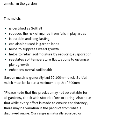
a mulch in the garden.
This mulch:
is certified as Softfall
reduces the risk of injuries from falls in play areas
is durable and long-lasting
can also be used in garden beds
helps to suppress weed growth
helps to retain soil moisture by reducing evaporation
regulates soil temperature fluctuations to optimise
plant growth
enhances overall soil health
Garden mulch is generally laid 50-100mm thick. Softfall
mulch must be laid at a minimum depth of 300mm.
*Please note that this product may not be suitable for
all gardens, check with store before ordering. Also note
that while every effort is made to ensure consistency,
there may be variation in the product from what is
displayed online. Our range is naturally sourced or