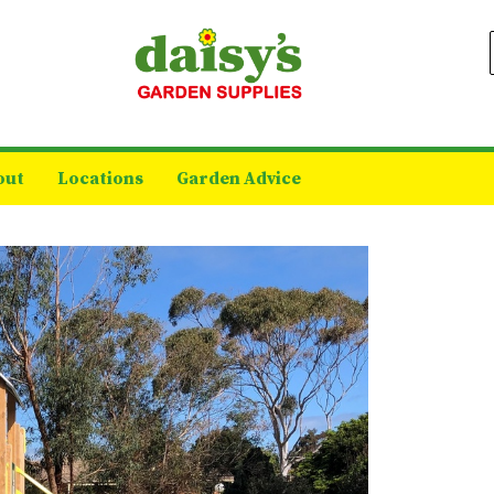
out
Locations
Garden Advice