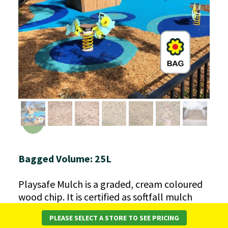
Bagged Volume: 25L
Playsafe Mulch is a graded, cream coloured
wood chip. It is certified as softfall mulch
and is suitable for use under playground
PLEASE SELECT A STORE TO SEE PRICING
equipment when laid at the correct depth