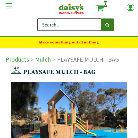
0
Make something out of nothing
Products
Mulch
PLAYSAFE MULCH - BAG
PLAYSAFE MULCH - BAG