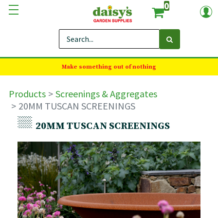
0
Make something out of nothing
Products
Screenings & Aggregates
20MM TUSCAN SCREENINGS
20MM TUSCAN SCREENINGS