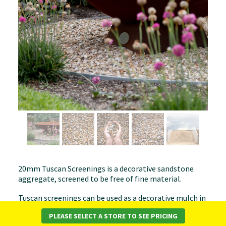
20mm Tuscan Screenings is a decorative sandstone
aggregate, screened to be free of fine material.
Tuscan screenings can be used as a decorative mulch in
your garden or in the top of plant pots as a decorative
PLEASE SELECT A STORE TO SEE PRICING
feature. It can be used on paths and drives but does not