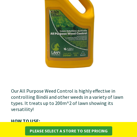
Our All Purpose Weed Control is highly effective in
controlling Bindii and other weeds in a variety of lawn
types. It treats up to 200m^2 of lawn showing its
versatility!
HOW TO USE:
PLEASE SELECT A STORE TO SEE PRICING
Measure lawn area before application to ensure