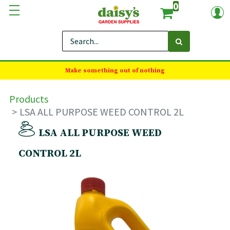
0
Make something out of nothing
Products
LSA ALL PURPOSE WEED CONTROL 2L
LSA ALL PURPOSE WEED
CONTROL 2L