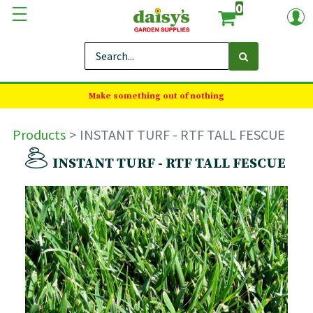
0
Make something out of nothing
Products
INSTANT TURF - RTF TALL FESCUE
INSTANT TURF - RTF TALL FESCUE