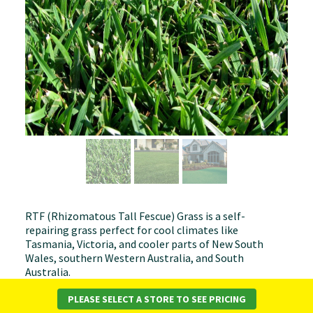
RTF (Rhizomatous Tall Fescue) Grass is a self-
repairing grass perfect for cool climates like
Tasmania, Victoria, and cooler parts of New South
Wales, southern Western Australia, and South
Australia.
Key Benefits:
PLEASE SELECT A STORE TO SEE PRICING