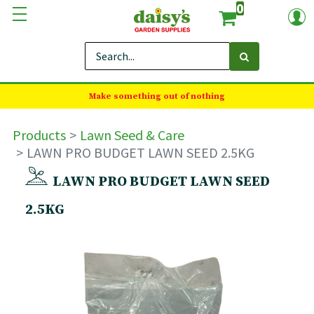
0
Make something out of nothing
Products
Lawn Seed & Care
LAWN PRO BUDGET LAWN SEED 2.5KG
LAWN PRO BUDGET LAWN SEED
2.5KG