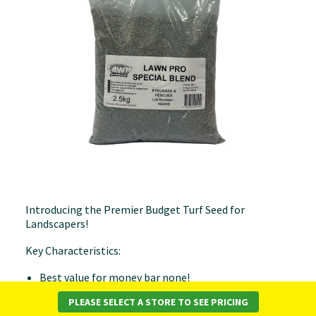
Introducing the Premier Budget Turf Seed for
Landscapers!
Key Characteristics:
Best value for money bar none!
Quick growth & coverage
PLEASE SELECT A STORE TO SEE PRICING
Great for nature strips & council jobs.