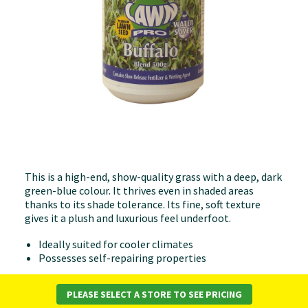
This is a high-end, show-quality grass with a deep, dark
green-blue colour. It thrives even in shaded areas
thanks to its shade tolerance. Its fine, soft texture
gives it a plush and luxurious feel underfoot.
Ideally suited for cooler climates
Possesses self-repairing properties
All Lawn Pro products are blended & packaged in
Melbourne. Australian made & owned (Family
PLEASE SELECT A STORE TO SEE PRICING
business).