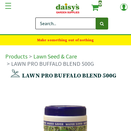
0
Make something out of nothing
Products
Lawn Seed & Care
LAWN PRO BUFFALO BLEND 500G
LAWN PRO BUFFALO BLEND 500G