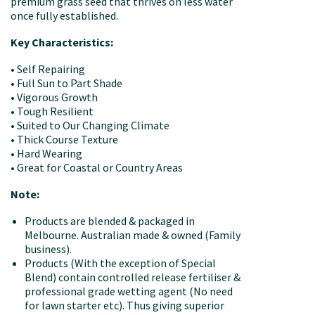
premium grass seed that thrives on less water
once fully established.
Key Characteristics:
• Self Repairing
• Full Sun to Part Shade
• Vigorous Growth
• Tough Resilient
• Suited to Our Changing Climate
• Thick Course Texture
• Hard Wearing
• Great for Coastal or Country Areas
Note:
Products are blended & packaged in
Melbourne. Australian made & owned (Family
business).
Products (With the exception of Special
Blend) contain controlled release fertiliser &
professional grade wetting agent (No need
for lawn starter etc). Thus giving superior