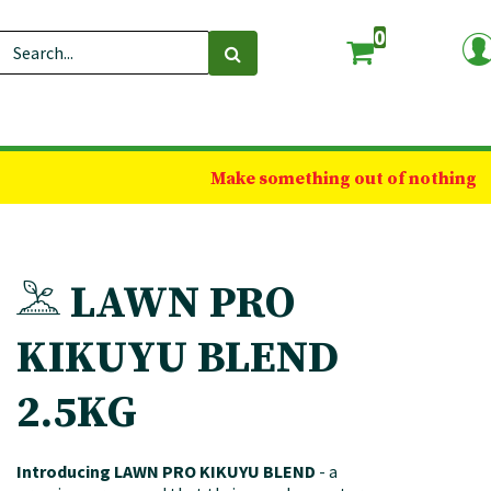
0
Make something out of nothing
LAWN PRO
KIKUYU BLEND
2.5KG
Introducing LAWN PRO KIKUYU BLEND
- a