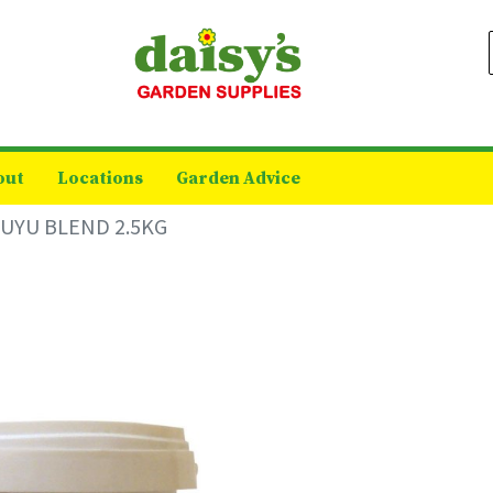
out
Locations
Garden Advice
UYU BLEND 2.5KG