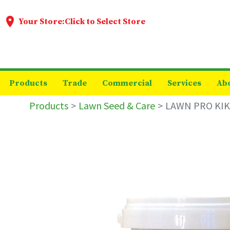
Your Store:
Click to Select Store
Products
Trade
Commercial
Services
Ab
Products
Lawn Seed & Care
LAWN PRO KIK