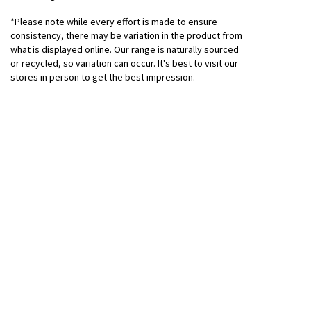
*Please note while every effort is made to ensure
consistency, there may be variation in the product from
what is displayed online. Our range is naturally sourced
or recycled, so variation can occur. It's best to visit our
stores in person to get the best impression.