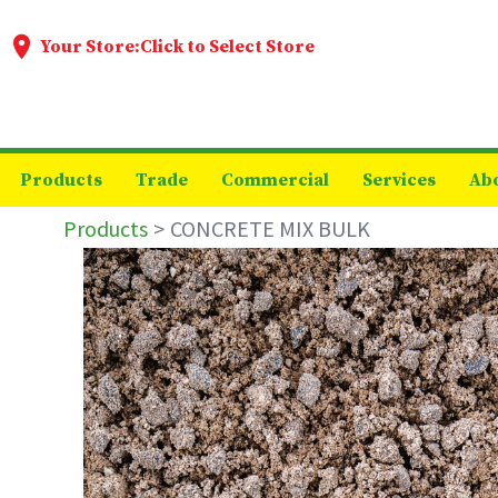
Your Store:
Click to Select Store
Products
Trade
Commercial
Services
Ab
Products
CONCRETE MIX BULK