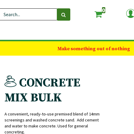
0
Make something out of nothing
CONCRETE
MIX BULK
A convenient, ready-to-use premixed blend of 14mm
screenings and washed concrete sand. Add cement
and water to make concrete. Used for general
concreting.