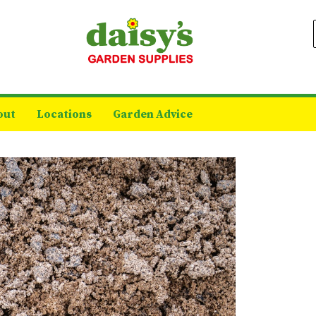
out
Locations
Garden Advice