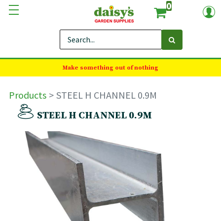
0
Make something out of nothing
Products
STEEL H CHANNEL 0.9M
STEEL H CHANNEL 0.9M