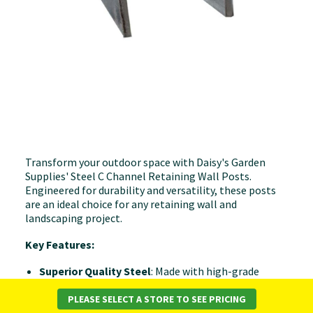
Transform your outdoor space with Daisy's Garden
Supplies' Steel C Channel Retaining Wall Posts.
Engineered for durability and versatility, these posts
are an ideal choice for any retaining wall and
landscaping project.
Key Features:
Superior Quality Steel
: Made with high-grade
steel, our retaining wall posts are designed to offer
both strength and longevity, ensuring your
PLEASE SELECT A STORE TO SEE PRICING