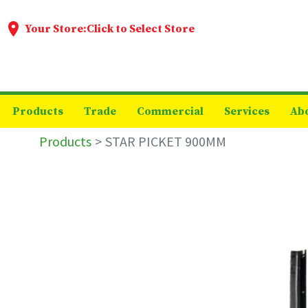
Your Store:
Click to Select Store
Products
Trade
Commercial
Services
Ab
Products
STAR PICKET 900MM