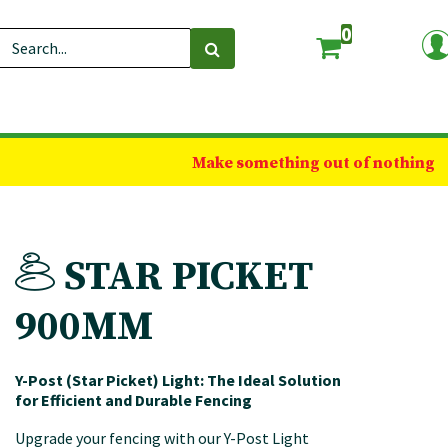
0
Make something out of nothing
STAR PICKET
900MM
Y-Post (Star Picket) Light: The Ideal Solution
for Efficient and Durable Fencing
Upgrade your fencing with our Y-Post Light