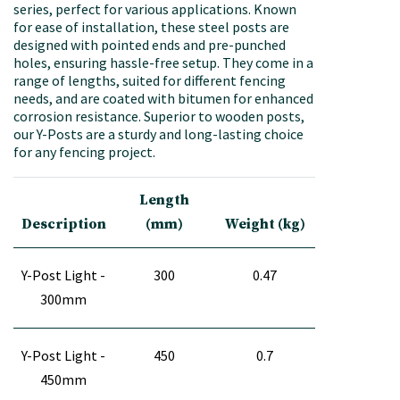
series, perfect for various applications. Known
for ease of installation, these steel posts are
designed with pointed ends and pre-punched
holes, ensuring hassle-free setup. They come in a
range of lengths, suited for different fencing
needs, and are coated with bitumen for enhanced
corrosion resistance. Superior to wooden posts,
our Y-Posts are a sturdy and long-lasting choice
for any fencing project.
Length
Description
(mm)
Weight (kg)
Y-Post Light -
300
0.47
300mm
Y-Post Light -
450
0.7
450mm