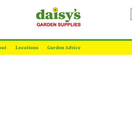
out
Locations
Garden Advice