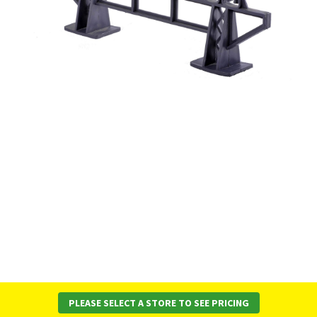
PLEASE SELECT A STORE TO SEE PRICING
About