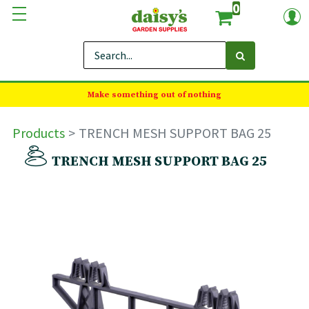
0
Make something out of nothing
Products
TRENCH MESH SUPPORT BAG 25
TRENCH MESH SUPPORT BAG 25