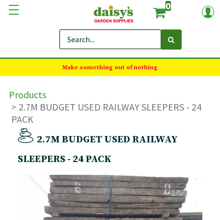
0
Make something out of nothing
Products
2.7M BUDGET USED RAILWAY SLEEPERS - 24
PACK
2.7M BUDGET USED RAILWAY
SLEEPERS - 24 PACK