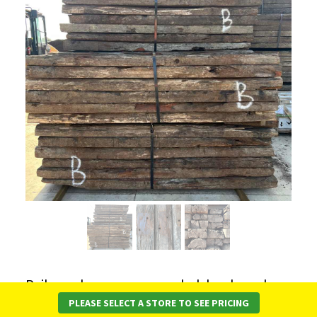
Railway sleepers are recycled, hardwood
timber, graded to ensure consistent quality.
PLEASE SELECT A STORE TO SEE PRICING