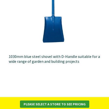
1030mm blue steel shovel with D-Handle suitable for a
wide range of garden and building projects
PLEASE SELECT A STORE TO SEE PRICING