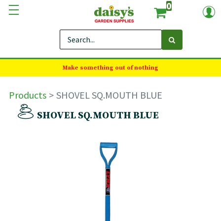
0
Make something out of nothing
Products
SHOVEL SQ.MOUTH BLUE
SHOVEL SQ.MOUTH BLUE