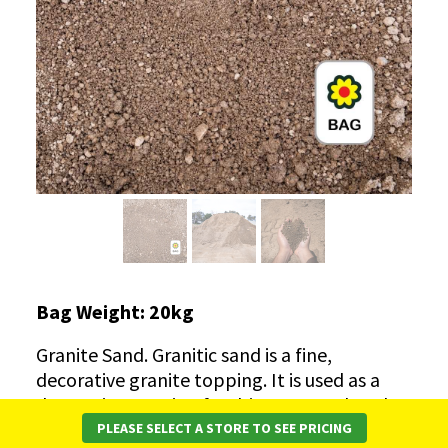
Bag Weight: 20kg
Granite Sand. Granitic sand
is a fine,
decorative granite topping. It is used as a
decorative topping for driveways and paths.
This product is also known as deco granite,
PLEASE SELECT A STORE TO SEE PRICING