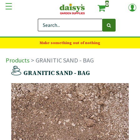
0
Make something out of nothing
Products
GRANITIC SAND - BAG
GRANITIC SAND - BAG