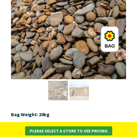
Bag Weight: 20kg
Daisy’s coloured pebbles are produced at our own
PLEASE SELECT A STORE TO SEE PRICING
quarry and screened to a consistent 25-40mm size.