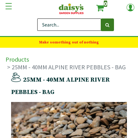
0
Make something out of nothing
Products
25MM - 40MM ALPINE RIVER PEBBLES - BAG
25MM - 40MM ALPINE RIVER
PEBBLES - BAG