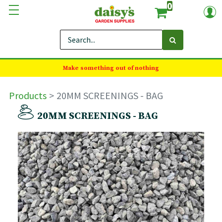
0
Make something out of nothing
Products
20MM SCREENINGS - BAG
20MM SCREENINGS - BAG