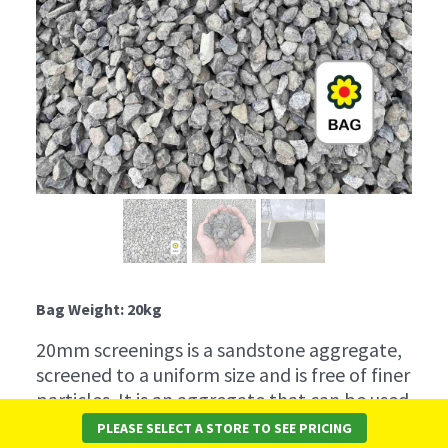
Bag Weight: 20kg
20mm screenings is a sandstone aggregate,
screened to a uniform size and is free of finer
particles. It is an aggregate that can be used
in the production of concrete. It is suitable
PLEASE SELECT A STORE TO SEE PRICING