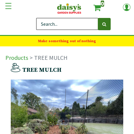
0
Make something out of nothing
Products
TREE MULCH
TREE MULCH