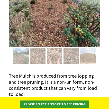
Tree Mulch is produced from tree lopping
and tree pruning. It is a non-uniform, non-
consistent product that can vary from load
to load.
Note – Tree Mulch WILL vary from time to
PLEASE SELECT A STORE TO SEE PRICING