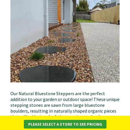
Our Natural Bluestone Steppers are the perfect
addition to your garden or outdoor space! These unique
stepping stones are sawn from large bluestone
boulders, resulting in naturally shaped organic pieces
that will add a touch of elegance to your landscape.
PLEASE SELECT A STORE TO SEE PRICING
Available Sizes*