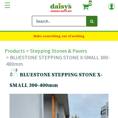
0
Make something out of nothing
Products
Stepping Stones & Pavers
BLUESTONE STEPPING STONE X-SMALL 300-
400mm
BLUESTONE STEPPING STONE X-
SMALL 300-400mm