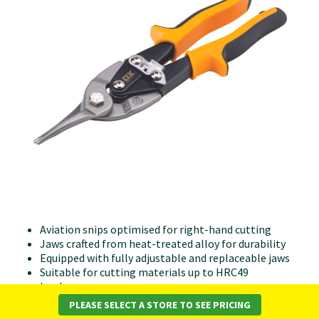
Aviation snips optimised for right-hand cutting
Jaws crafted from heat-treated alloy for durability
Equipped with fully adjustable and replaceable jaws
Suitable for cutting materials up to HRC49
hardness
Able to cut up to 1.5mm in mild steel and 0.9mm in
PLEASE SELECT A STORE TO SEE PRICING
stainless steel