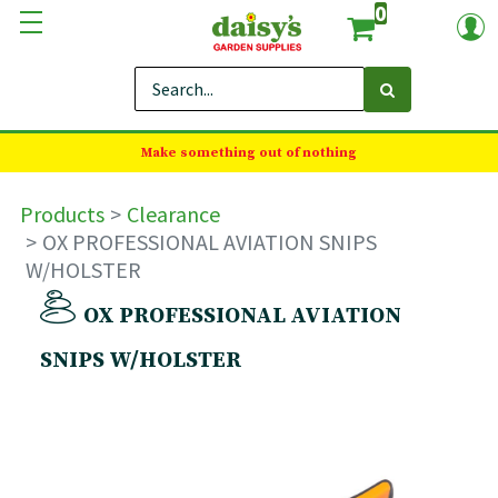
0
Make something out of nothing
Products
Clearance
OX PROFESSIONAL AVIATION SNIPS
W/HOLSTER
OX PROFESSIONAL AVIATION
SNIPS W/HOLSTER