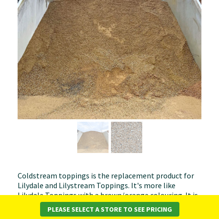
Coldstream toppings is the replacement product for
Lilydale and Lilystream Toppings. It's more like
Lilydale Toppings with a brown/orange colouring. It is
used as a decorative topping for driveways and paths.
PLEASE SELECT A STORE TO SEE PRICING
For best results, this product should be laid to a