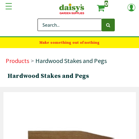
0
Make something out of nothing
Products
Hardwood Stakes and Pegs
Hardwood Stakes and Pegs