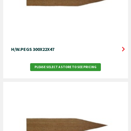
H/W.PEGS 300X22X47
PLEASE SELECT A STORE TO SEE PRICING