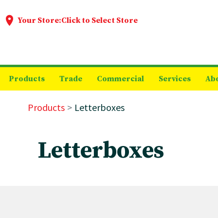
Your Store:
Click to Select Store
Products
Trade
Commercial
Services
Ab
Products
Letterboxes
Letterboxes