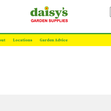
out
Locations
Garden Advice