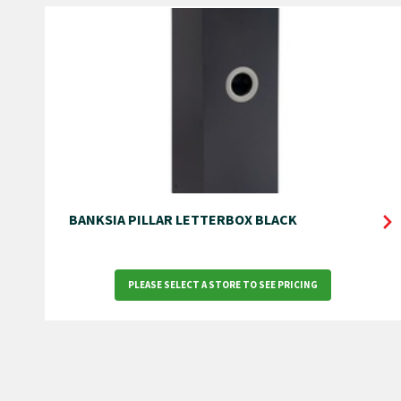
BANKSIA PILLAR LETTERBOX BLACK
PLEASE SELECT A STORE TO SEE PRICING