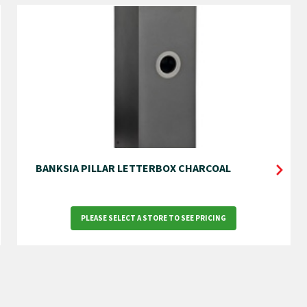
BANKSIA PILLAR LETTERBOX CHARCOAL
PLEASE SELECT A STORE TO SEE PRICING