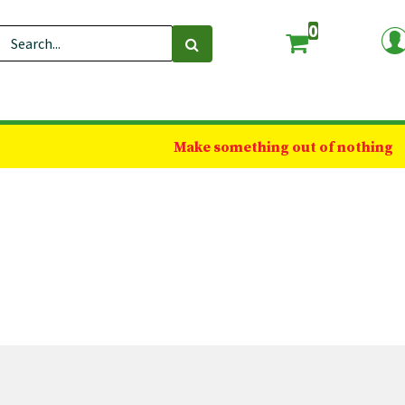
0
Make something out of nothing