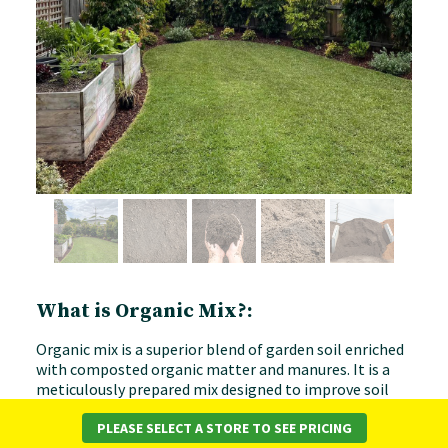
What is Organic Mix?:
Organic mix is a superior blend of garden soil enriched
with composted organic matter and manures. It is a
meticulously prepared mix designed to improve soil
properties and promote healthy, vibrant plant growth
of a wide variety. An organic mix is essentially a
PLEASE SELECT A STORE TO SEE PRICING