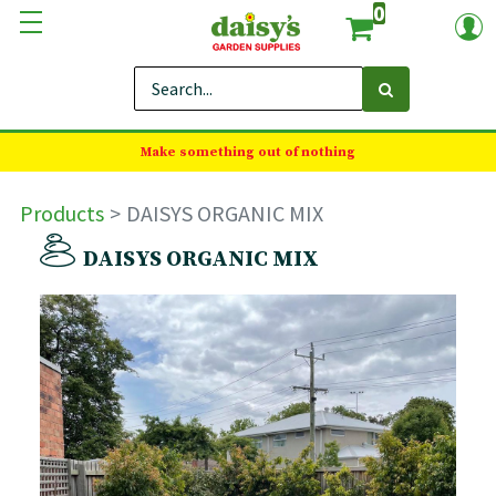
0
Make something out of nothing
Products
DAISYS ORGANIC MIX
DAISYS ORGANIC MIX