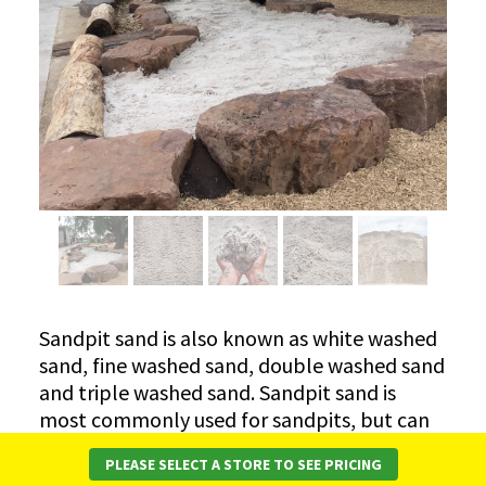
Sandpit sand is also known as white washed
sand, fine washed sand, double washed sand
and triple washed sand. Sandpit sand is
most commonly used for sandpits, but can
also be used under paving. It is the best sand
PLEASE SELECT A STORE TO SEE PRICING
for sweeping into the joints of paving. White