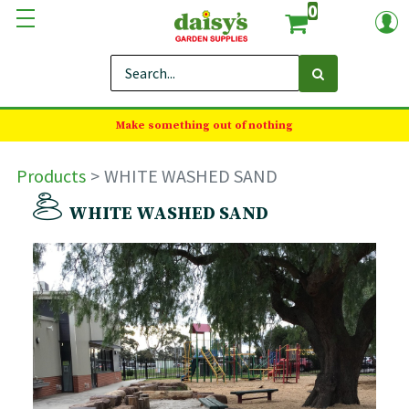
0
Make something out of nothing
Products
WHITE WASHED SAND
WHITE WASHED SAND