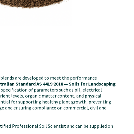
l blends are developed to meet the performance
tralian Standard AS 4419:2018 — Soils for Landscaping
s specification of parameters such as pH, electrical
trient levels, organic matter content, and physical
sential for supporting healthy plant growth, preventing
e and ensuring compliance on commercial, civil and
ertified Professional Soil Scientist and can be supplied on