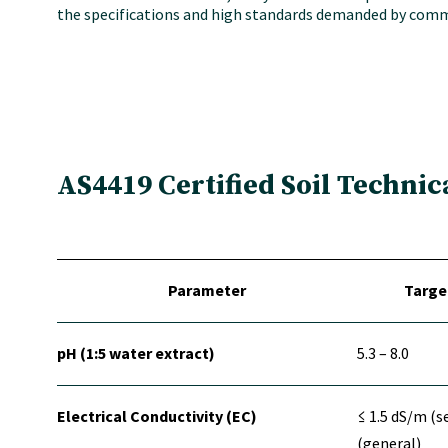
the specifications and high standards demanded by comme
AS4419 Certified Soil Technic
Parameter
Targe
pH (1:5 water extract)
5.3 – 8.0
Electrical Conductivity (EC)
≤ 1.5 dS/m (s
(general)