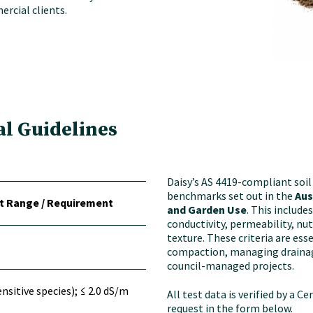
rcial clients.
al Guidelines
Daisy’s AS 4419-compliant soi
benchmarks set out in the
Aus
t Range / Requirement
and Garden Use
. This include
conductivity, permeability, nu
texture. These criteria are es
compaction, managing drainag
council-managed projects.
ensitive species); ≤ 2.0 dS/m
All test data is verified by a C
request in the form below.