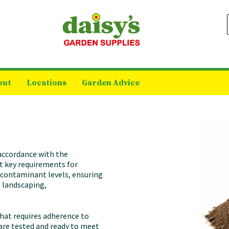
out
Locations
Garden Advice
 accordance with the
t key requirements for
d contaminant levels, ensuring
l landscaping,
 that requires adherence to
 are tested and ready to meet