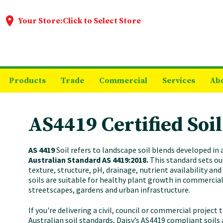
Your Store:
Click to Select Store
Products
Trade
Commercial
Services
Ab
AS4419 Certified Soil
AS 4419
Soil refers to landscape soil blends developed in
Australian Standard AS 4419:2018.
This standard sets ou
texture, structure, pH, drainage, nutrient availability an
soils are suitable for healthy plant growth in commercia
streetscapes, gardens and urban infrastructure.
If you're delivering a civil, council or commercial project
Australian soil standards, Daisy’s AS4419 compliant soils