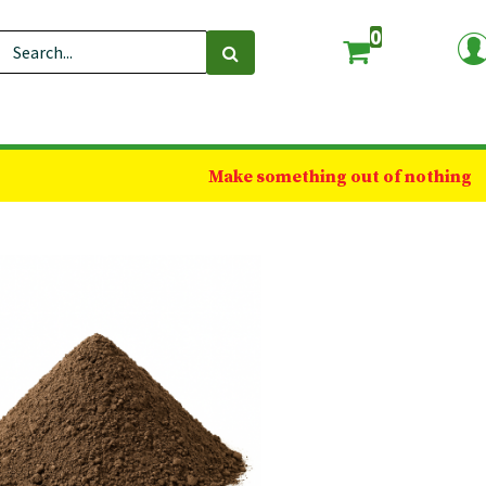
0
Make something out of nothing