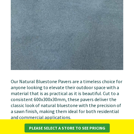
Our Natural Bluestone Pavers are a timeless choice for
anyone looking to elevate their outdoor space with a
material that is as practical as it is beautiful. Cut to a
consistent 600x300x30mm, these pavers deliver the
classic look of natural bluestone with the precision of
a sawn finish, making them ideal for both residential
and commercial applications.
PLEASE SELECT A STORE TO SEE PRICING
At 30mm thick, these pavers are engineered for