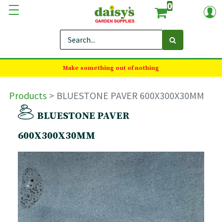
0
Make something out of nothing
Products
BLUESTONE PAVER 600X300X30MM
BLUESTONE PAVER
600X300X30MM