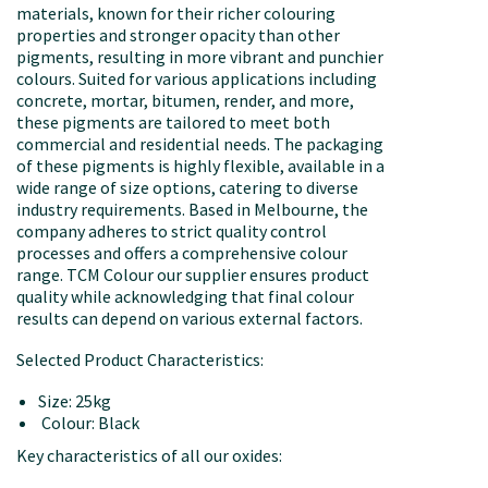
materials, known for their richer colouring
properties and stronger opacity than other
pigments, resulting in more vibrant and punchier
colours. Suited for various applications including
concrete, mortar, bitumen, render, and more,
these pigments are tailored to meet both
commercial and residential needs. The packaging
of these pigments is highly flexible, available in a
wide range of size options, catering to diverse
industry requirements. Based in Melbourne, the
company adheres to strict quality control
processes and offers a comprehensive colour
range. TCM Colour our supplier ensures product
quality while acknowledging that final colour
results can depend on various external factors.
Selected Product Characteristics:
Size: 25kg
Colour: Black
Key characteristics of all our oxides: