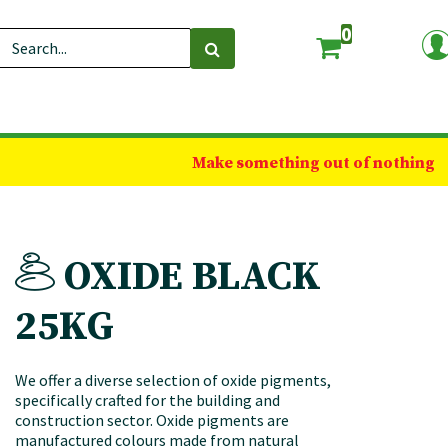
0
Make something out of nothing
OXIDE BLACK
25KG
We offer a diverse selection of oxide pigments,
specifically crafted for the building and
construction sector. Oxide pigments are
manufactured colours made from natural