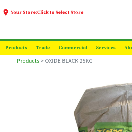
Your Store:
Click to Select Store
Products
Trade
Commercial
Services
Ab
Products
OXIDE BLACK 25KG