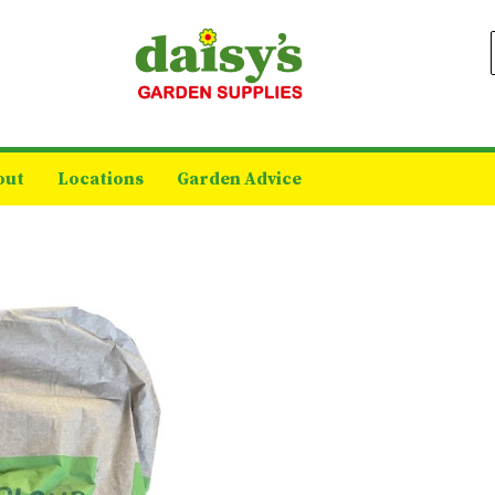
out
Locations
Garden Advice