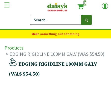
0
Make something out of nothing
Products
EDGING RIGIDLINE 100MM GALV (WAS $54.50)
EDGING RIGIDLINE 100MM GALV
(WAS $54.50)