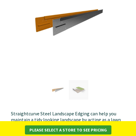
Straightcurve Steel Landscape Edging can help you
maintain a tidy looking landscape by acting as a lawn
barrier or by defining stone paths and feature areas.
PLEASE SELECT A STORE TO SEE PRICING
StraightCurve Rigidline is a rigid profile that allows