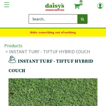
0
Make something out of nothing
Products
INSTANT TURF - TIFTUF HYBRID COUCH
INSTANT TURF - TIFTUF HYBRID
COUCH