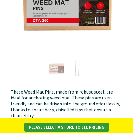
These Weed Mat Pins, made from robust steel, are
ideal for anchoring weed mat. These pins are user-
friendly and can be driven into the ground effortlessly,
thanks to their sharp, chiselled tips that ensure a
clean entry.
Material:
Galvanised Steel
PLEASE SELECT A STORE TO SEE PRICING