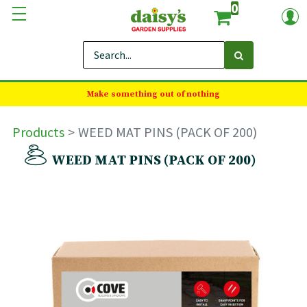
0
Make something out of nothing
Products
WEED MAT PINS (PACK OF 200)
WEED MAT PINS (PACK OF 200)