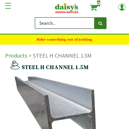
0
Make something out of nothing
Products
STEEL H CHANNEL 1.5M
STEEL H CHANNEL 1.5M