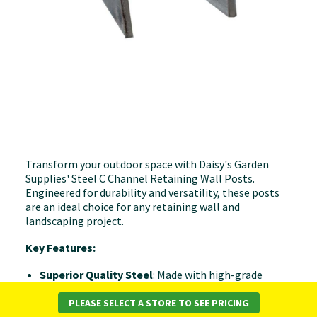
Transform your outdoor space with Daisy's Garden
Supplies' Steel C Channel Retaining Wall Posts.
Engineered for durability and versatility, these posts
are an ideal choice for any retaining wall and
landscaping project.
Key Features:
Superior Quality Steel
: Made with high-grade
steel, our retaining wall posts are designed to offer
both strength and longevity, ensuring your
PLEASE SELECT A STORE TO SEE PRICING