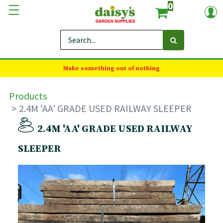
0
Make something out of nothing
Products
2.4M 'AA' GRADE USED RAILWAY SLEEPER
2.4M 'AA' GRADE USED RAILWAY
SLEEPER