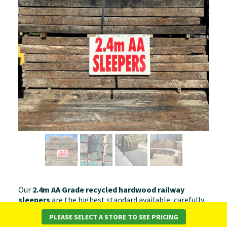
Our
2.4m AA Grade recycled hardwood railway
sleepers
are the highest standard available, carefully
selected for superior condition and appearance. With
PLEASE SELECT A STORE TO SEE PRICING
minimal surface wear, straight edges, and strong